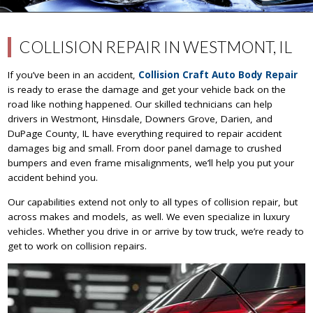
COLLISION REPAIR IN WESTMONT, IL
If you’ve been in an accident,
Collision Craft Auto Body Repair
is ready to erase the damage and get your vehicle back on the
road like nothing happened. Our skilled technicians can help
drivers in Westmont, Hinsdale, Downers Grove, Darien, and
DuPage County, IL have everything required to repair accident
damages big and small. From door panel damage to crushed
bumpers and even frame misalignments, we’ll help you put your
accident behind you.
Our capabilities extend not only to all types of collision repair, but
across makes and models, as well. We even specialize in luxury
vehicles. Whether you drive in or arrive by tow truck, we’re ready to
get to work on collision repairs.