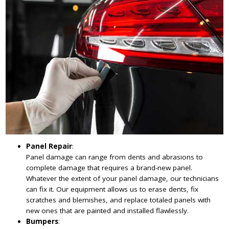
Panel Repair
:
Panel damage can range from dents and abrasions to
complete damage that requires a brand-new panel.
Whatever the extent of your panel damage, our technicians
can fix it. Our equipment allows us to erase dents, fix
scratches and blemishes, and replace totaled panels with
new ones that are painted and installed flawlessly.
Bumpers
: