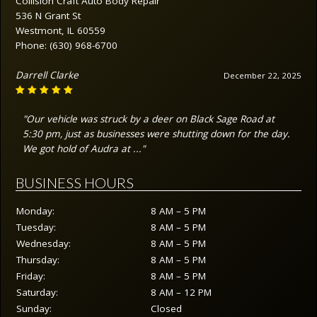
Collision Craft Auto Body Repair
536 N Grant St
Westmont, IL 60559
Phone:
(630) 968-6700
Darrell Clarke
December 22, 2025
"Our vehicle was struck by a deer on Black Sage Road at
5:30 pm, just as businesses were shutting down for the day.
We got hold of Audra at ..."
BUSINESS HOURS
Monday:
8 AM – 5 PM
Tuesday:
8 AM – 5 PM
Wednesday:
8 AM – 5 PM
Thursday:
8 AM – 5 PM
Friday:
8 AM – 5 PM
Saturday:
8 AM – 12 PM
Sunday:
Closed