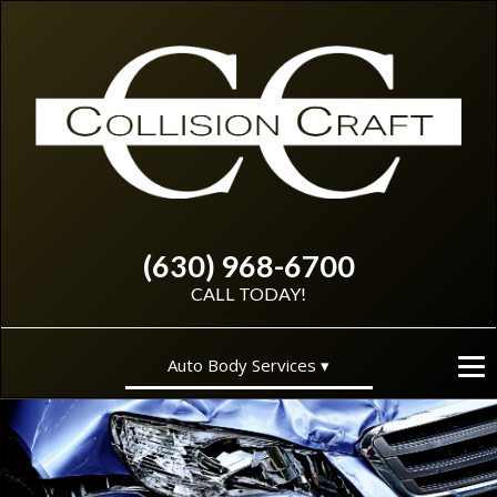
(630) 968-6700
CALL TODAY!
Auto Body Services