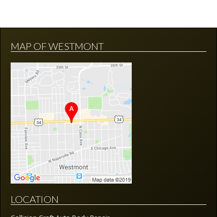
MAP OF WESTMONT
LOCATION