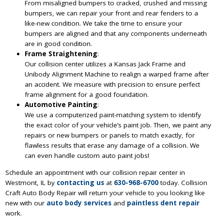
From misaligned bumpers to cracked, crushed and missing
bumpers, we can repair your front and rear fenders to a
like-new condition. We take the time to ensure your
bumpers are aligned and that any components underneath
are in good condition.
Frame Straightening
:
Our collision center utilizes a Kansas Jack Frame and
Unibody Alignment Machine to realign a warped frame after
an accident. We measure with precision to ensure perfect
frame alignment for a good foundation.
Automotive Painting
:
We use a computerized paint-matching system to identify
the exact color of your vehicle’s paint job. Then, we paint any
repairs or new bumpers or panels to match exactly, for
flawless results that erase any damage of a collision. We
can even handle custom auto paint jobs!
Schedule an appointment with our collision repair center in
Westmont, IL by
contacting us
at
630-968-6700
today. Collision
Craft Auto Body Repair will return your vehicle to you looking like
new with our
auto body services
and
paintless dent repair
work.