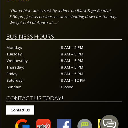
"Our vehicle was struck by a deer on Black Sage Road at
5:30 pm, just as businesses were shutting down for the day.
We got hold of Audra at ..."
BUSINESS HOURS
Monday:
8 AM – 5 PM
Tuesday:
8 AM – 5 PM
Wednesday:
8 AM – 5 PM
Thursday:
8 AM – 5 PM
Friday:
8 AM – 5 PM
Saturday:
8 AM – 12 PM
Sunday:
Closed
CONTACT US TODAY!
Contact Us