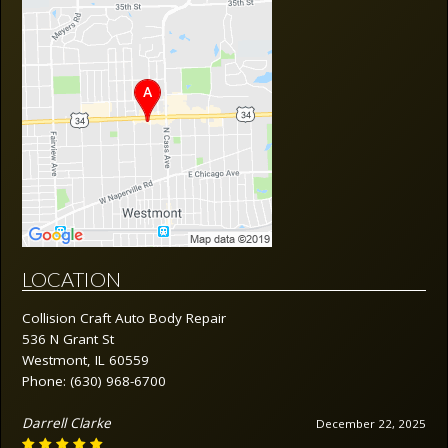
LOCATION
Collision Craft Auto Body Repair
536 N Grant St
Westmont, IL 60559
Phone:
(630) 968-6700
Darrell Clarke
December 22, 2025