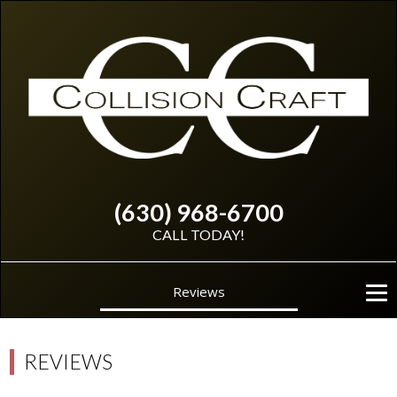
(630) 968-6700
CALL TODAY!
Reviews
REVIEWS