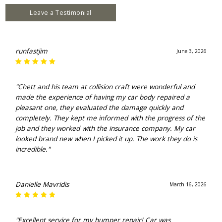
Leave a Testimonial
runfastjim
June 3, 2026
"Chett and his team at collision craft were wonderful and
made the experience of having my car body repaired a
pleasant one, they evaluated the damage quickly and
completely. They kept me informed with the progress of the
job and they worked with the insurance company. My car
looked brand new when I picked it up. The work they do is
incredible."
Danielle Mavridis
March 16, 2026
"Excellent service for my bumper repair! Car was