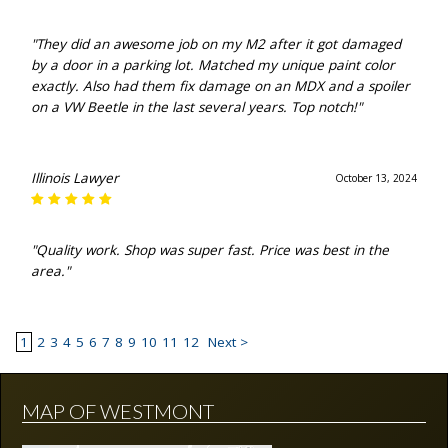
"They did an awesome job on my M2 after it got damaged
by a door in a parking lot. Matched my unique paint color
exactly. Also had them fix damage on an MDX and a spoiler
on a VW Beetle in the last several years. Top notch!"
Illinois Lawyer
October 13, 2024
"Quality work. Shop was super fast. Price was best in the
area."
1
2
3
4
5
6
7
8
9
10
11
12
Next >
MAP OF WESTMONT