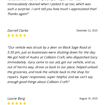
immaculately cleaned when I picked it up too, which was
such a surprise. I can’t tell you how much I appreciated that!
Thanks again!"
Darrell Clarke
December 22, 2025
"Our vehicle was struck by a deer on Black Sage Road at
5:30 pm, just as businesses were shutting down for the day.
We got hold of Audra at Collision Craft, who dispatched Gary
immediately. Gary came to our aid, got our vehicle, and us,
out of harms way, drove us back to our place, helped unload
the groceries, and took the vehicle back to the shop for
repairs. Super responsive, super helpful, and we can't say
enough good things about Collision Craft!"
Laurie Berg
August 10, 2025