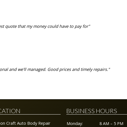
est quote that my money could have to pay for"
ssional and we'll managed. Good prices and timely repairs."
>
CATION
BUSINESS HOURS
sion Craft Auto Body Repair
Monday:
8 AM – 5 PM