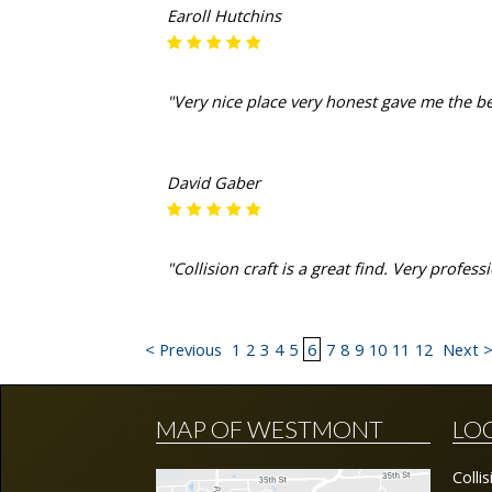
Earoll Hutchins
"Very nice place very honest gave me the b
David Gaber
"Collision craft is a great find. Very profe
< Previous
1
2
3
4
5
6
7
8
9
10
11
12
Next 
MAP OF WESTMONT
LO
Colli