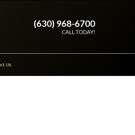
(630) 968-6700
CALL TODAY!
ct Us