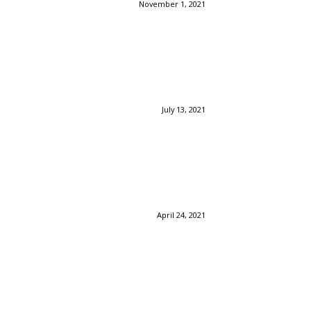
November 1, 2021
July 13, 2021
April 24, 2021