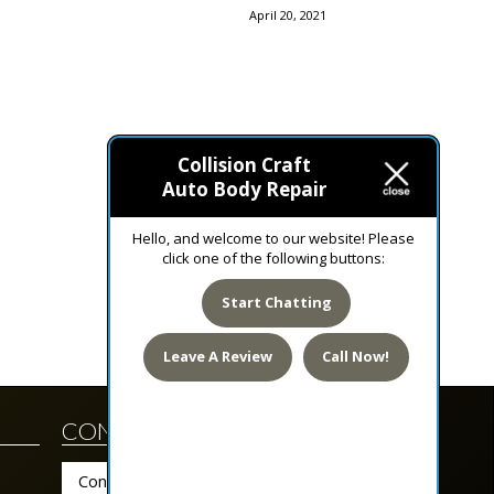
April 20, 2021
Collision Craft
February 16, 2021
Auto Body Repair
Hello, and welcome to our website! Please
click one of the following buttons:
Start Chatting
Leave A Review
Call Now!
CONTACT US TODAY!
Contact Us