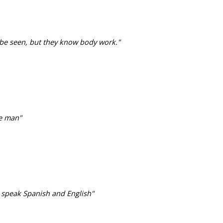
o be seen, but they know body work."
he man"
 speak Spanish and English"