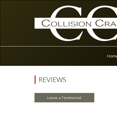
Hom
REVIEWS
Leave a Testimonial