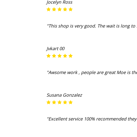
Jocelyn Ross
"This shop is very good. The wait is long t
Jvkart 00
"Awsome work , people are great Moe is t
Susana Gonzalez
"Excellent service 100% recommended they