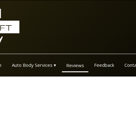
e
Auto Body Services
Feedback
Conta
Reviews